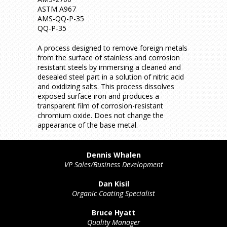
ASTM A967
AMS-QQ-P-35
QQ-P-35
A process designed to remove foreign metals
from the surface of stainless and corrosion
resistant steels by immersing a cleaned and
desealed steel part in a solution of nitric acid
and oxidizing salts. This process dissolves
exposed surface iron and produces a
transparent film of corrosion-resistant
chromium oxide. Does not change the
appearance of the base metal.
Dennis Whalen
VP Sales/Business Development
Dan Kisil
Organic Coating Specialist
Bruce Hyatt
Quality Manager