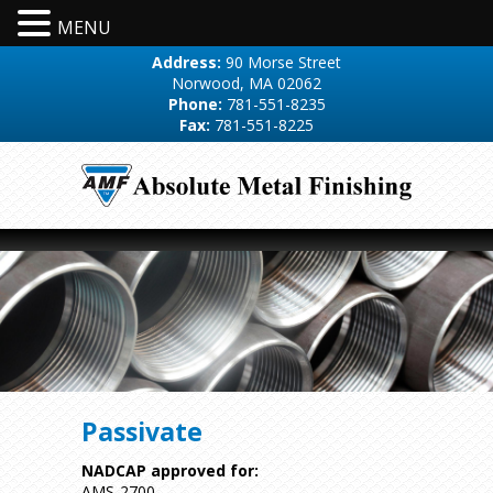
MENU
Address:
90 Morse Street
Norwood, MA 02062
Phone:
781-551-8235
Fax:
781-551-8225
Passivate
NADCAP approved for:
AMS-2700