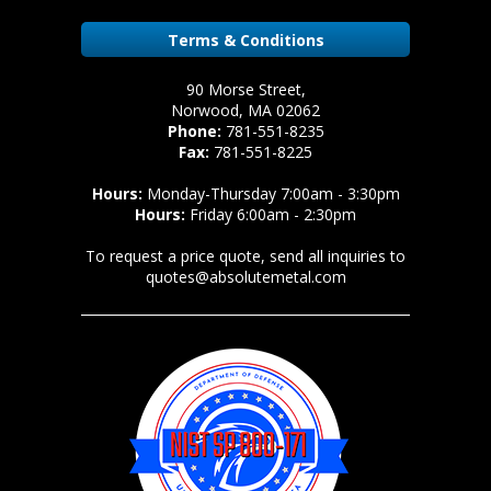
Terms & Conditions
90 Morse Street,
Norwood, MA 02062
Phone:
781-551-8235
Fax:
781-551-8225
Hours:
Monday-Thursday 7:00am - 3:30pm
Hours:
Friday 6:00am - 2:30pm
To request a price quote, send all inquiries to
quotes@absolutemetal.com