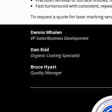
Precision removal of surface finishes, 
Fast turnaround with consistent, repe
To request a quote for laser marking serv
Dennis Whalen
VP Sales/Business Development
Dan Kisil
Organic Coating Specialist
Bruce Hyatt
Quality Manager