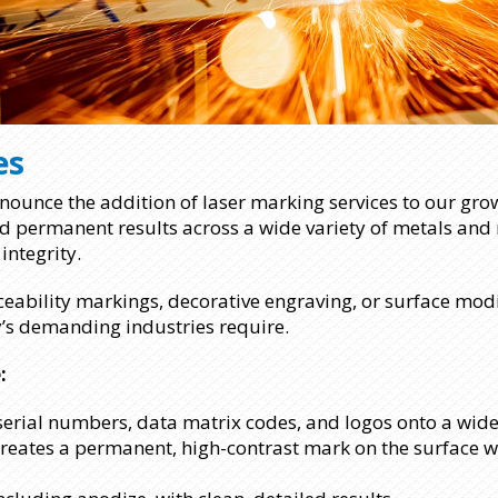
es
ounce the addition of laser marking services to our growi
and permanent results across a wide variety of metals and
integrity.
ceability markings, decorative engraving, or surface modif
y’s demanding industries require.
:
 serial numbers, data matrix codes, and logos onto a wide
creates a permanent, high-contrast mark on the surface w