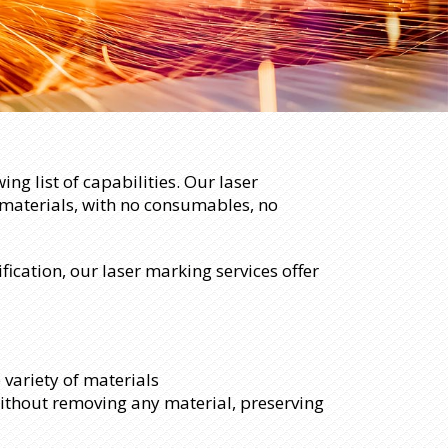
ng list of capabilities. Our laser
 materials, with no consumables, no
ication, our laser marking services offer
 variety of materials
ithout removing any material, preserving