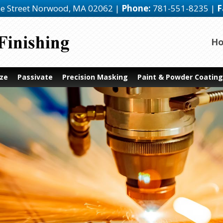
e Street
Norwood, MA 02062
|
Phone:
781-551-8235
|
F
H
ze
Passivate
Precision Masking
Paint & Powder Coating