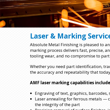
Laser & Marking Servic
Absolute Metal Finishing is pleased to ann
marking process delivers fast, precise, 
tooling wear, and no compromise to part 
Whether you need part identification, tra
the accuracy and repeatability that toda
AMF laser marking capabilities include
Engraving of text, graphics, barcodes,
Laser annealing for ferrous metals — 
the integrity of the part