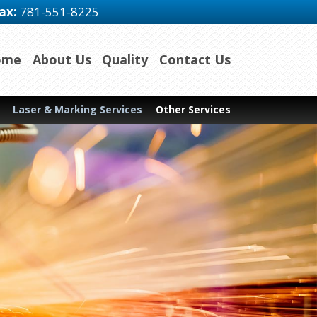
ax:
781-551-8225
ome
About Us
Quality
Contact Us
Laser & Marking Services
Other Services