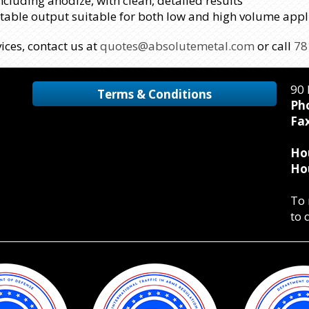
including anodize, with clean, detailed results
atable output suitable for both low and high volume appl
ices, contact us at
quotes@absolutemetal.com
or call
78
90 
Terms & Conditions
Ph
Fax
Ho
Ho
To 
to