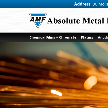
Address:
90 Mors
Chemical Films – Chromate
Plating
Anodi