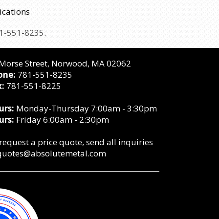
ications
1-551-8235
.
Morse Street,
Norwood, MA 02062
one:
781-551-8235
:
781-551-8225
urs:
Monday-Thursday 7:00am - 3:30pm
urs:
Friday 6:00am - 2:30pm
request a price quote, send all inquiries
quotes@absolutemetal.com