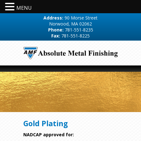
MENU
Address:
90 Morse Street
Norwood, MA 02062
Phone:
781-551-8235
Fax:
781-551-8225
Gold Plating
NADCAP approved for: