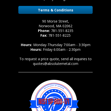
Terms & Conditions
90 Morse Street,
Norwood, MA 02062
Phone:
781-551-8235
Fax:
781-551-8225
Hours:
Monday-Thursday 7:00am - 3:30pm
Hours:
Friday 6:00am - 2:30pm
To request a price quote, send all inquiries to
quotes@absolutemetal.com