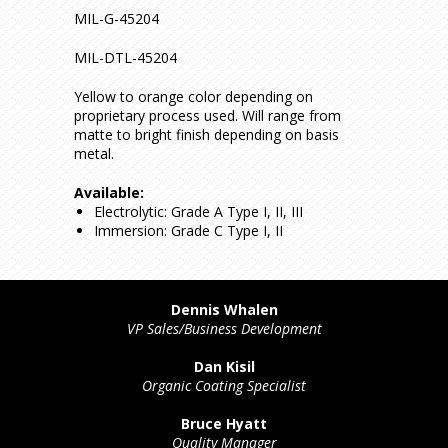
MIL-G-45204
MIL-DTL-45204
Yellow to orange color depending on
proprietary process used. Will range from
matte to bright finish depending on basis
metal.
Available:
Electrolytic: Grade A Type I, II, III
Immersion: Grade C Type I, II
Dennis Whalen
VP Sales/Business Development
Dan Kisil
Organic Coating Specialist
Bruce Hyatt
Quality Manager